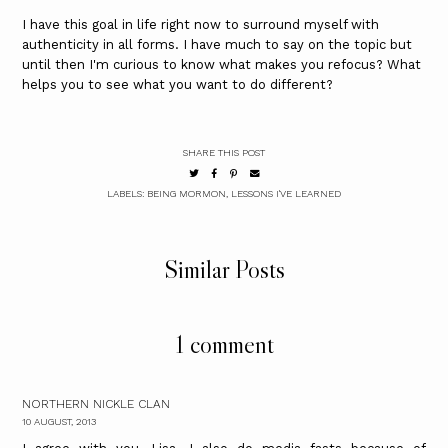
I have this goal in life right now to surround myself with
authenticity in all forms. I have much to say on the topic but
until then I'm curious to know what makes you refocus? What
helps you to see what you want to do different?
SHARE THIS POST
LABELS:
BEING MORMON
,
LESSONS I'VE LEARNED
Similar Posts
1 comment
NORTHERN NICKLE CLAN
10 AUGUST, 2013