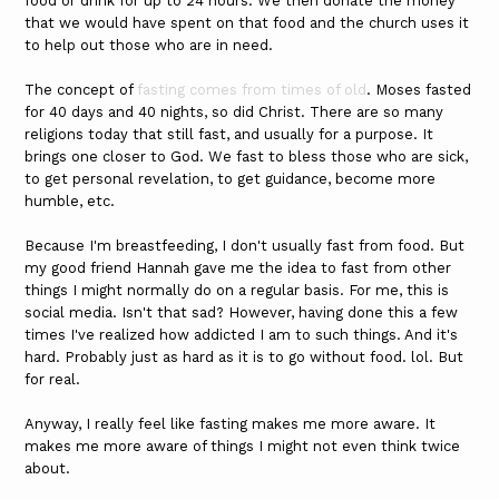
food or drink for up to 24 hours. We then donate the money
that we would have spent on that food and the church uses it
to help out those who are in need.
The concept of
fasting comes from times of old
. Moses fasted
for 40 days and 40 nights, so did Christ. There are so many
religions today that still fast, and usually for a purpose. It
brings one closer to God. We fast to bless those who are sick,
to get personal revelation, to get guidance, become more
humble, etc.
Because I'm breastfeeding, I don't usually fast from food. But
my good friend Hannah gave me the idea to fast from other
things I might normally do on a regular basis. For me, this is
social media. Isn't that sad? However, having done this a few
times I've realized how addicted I am to such things. And it's
hard. Probably just as hard as it is to go without food. lol. But
for real.
Anyway, I really feel like fasting makes me more aware. It
makes me more aware of things I might not even think twice
about.