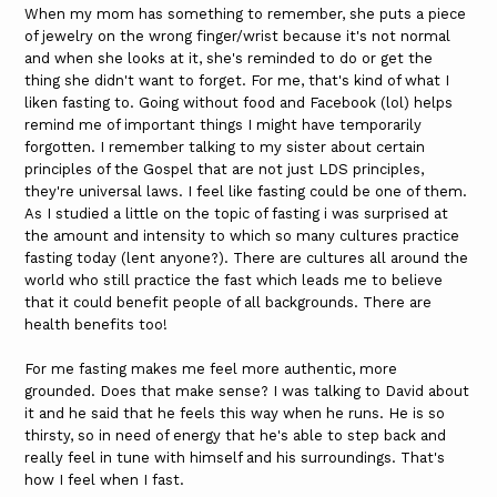
When my mom has something to remember, she puts a piece
of jewelry on the wrong finger/wrist because it's not normal
and when she looks at it, she's reminded to do or get the
thing she didn't want to forget. For me, that's kind of what I
liken fasting to. Going without food and Facebook (lol) helps
remind me of important things I might have temporarily
forgotten. I remember talking to my sister about certain
principles of the Gospel that are not just LDS principles,
they're universal laws. I feel like fasting could be one of them.
As I studied a little on the topic of fasting i was surprised at
the amount and intensity to which so many cultures practice
fasting today (lent anyone?). There are cultures all around the
world who still practice the fast which leads me to believe
that it could benefit people of all backgrounds. There are
health benefits too!
For me fasting makes me feel more authentic, more
grounded. Does that make sense? I was talking to David about
it and he said that he feels this way when he runs. He is so
thirsty, so in need of energy that he's able to step back and
really feel in tune with himself and his surroundings. That's
how I feel when I fast.