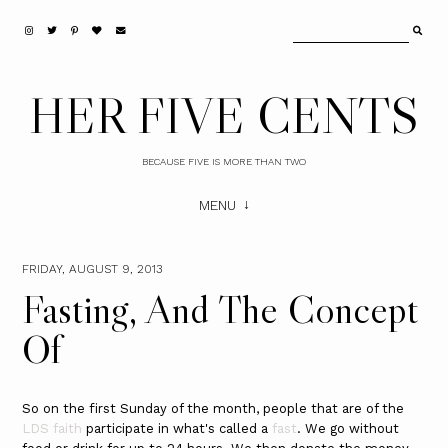
HER FIVE CENTS
BECAUSE FIVE IS MORE THAN TWO
MENU
FRIDAY, AUGUST 9, 2013
Fasting, And The Concept
Of
So on the first Sunday of the month, people that are of the
LDS faith
participate in what's called a
fast
. We go without