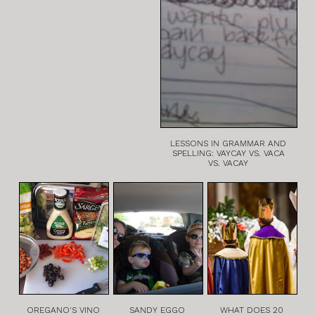
LESSONS IN GRAMMAR AND
SPELLING: VAYCAY VS. VACA
VS. VACAY
OREGANO'S VINO
SANDY EGGO
WHAT DOES 20