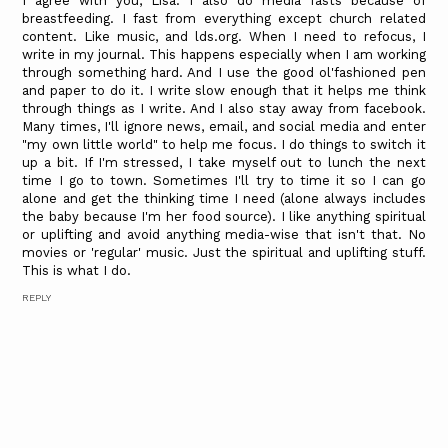
I agree with you, Lisa. I also do media fasts because of
breastfeeding. I fast from everything except church related
content. Like music, and lds.org. When I need to refocus, I
write in my journal. This happens especially when I am working
through something hard. And I use the good ol'fashioned pen
and paper to do it. I write slow enough that it helps me think
through things as I write. And I also stay away from facebook.
Many times, I'll ignore news, email, and social media and enter
"my own little world" to help me focus. I do things to switch it
up a bit. If I'm stressed, I take myself out to lunch the next
time I go to town. Sometimes I'll try to time it so I can go
alone and get the thinking time I need (alone always includes
the baby because I'm her food source). I like anything spiritual
or uplifting and avoid anything media-wise that isn't that. No
movies or 'regular' music. Just the spiritual and uplifting stuff.
This is what I do.
REPLY