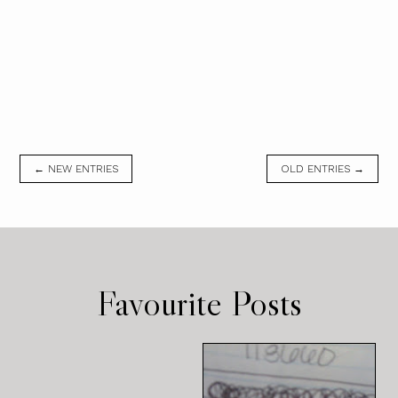
← NEW ENTRIES
OLD ENTRIES →
Favourite Posts