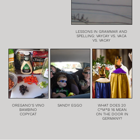
LESSONS IN GRAMMAR AND
SPELLING: VAYCAY VS. VACA
VS. VACAY
OREGANO'S VINO
SANDY EGGO
WHAT DOES 20
BAMBINO
C*M*B 16 MEAN
COPYCAT
ON THE DOOR IN
GERMANY?