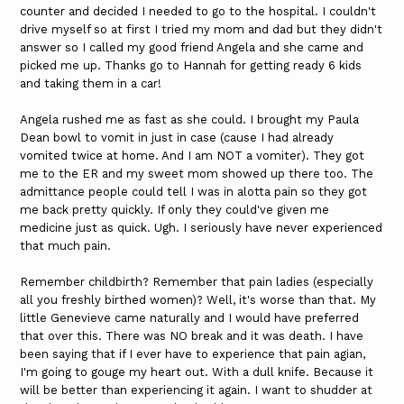
counter and decided I needed to go to the hospital. I couldn't
drive myself so at first I tried my mom and dad but they didn't
answer so I called my good friend Angela and she came and
picked me up. Thanks go to Hannah for getting ready 6 kids
and taking them in a car!
Angela rushed me as fast as she could. I brought my Paula
Dean bowl to vomit in just in case (cause I had already
vomited twice at home. And I am NOT a vomiter). They got
me to the ER and my sweet mom showed up there too. The
admittance people could tell I was in alotta pain so they got
me back pretty quickly. If only they could've given me
medicine just as quick. Ugh. I seriously have never experienced
that much pain.
Remember childbirth? Remember that pain ladies (especially
all you freshly birthed women)? Well, it's worse than that. My
little Genevieve came naturally and I would have preferred
that over this. There was NO break and it was death. I have
been saying that if I ever have to experience that pain agian,
I'm going to gouge my heart out. With a dull knife. Because it
will be better than experiencing it again. I want to shudder at