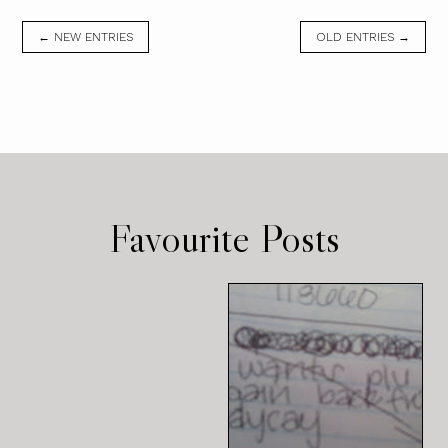
← NEW ENTRIES
OLD ENTRIES →
Favourite Posts