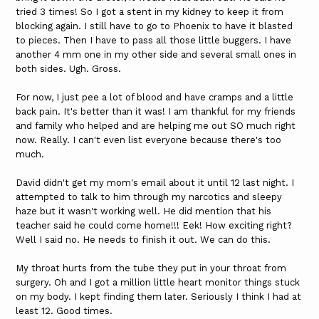
tried 3 times! So I got a stent in my kidney to keep it from
blocking again. I still have to go to Phoenix to have it blasted
to pieces. Then I have to pass all those little buggers. I have
another 4 mm one in my other side and several small ones in
both sides. Ugh. Gross.
For now, I just pee a lot of blood and have cramps and a little
back pain. It's better than it was! I am thankful for my friends
and family who helped and are helping me out SO much right
now. Really. I can't even list everyone because there's too
much.
David didn't get my mom's email about it until 12 last night. I
attempted to talk to him through my narcotics and sleepy
haze but it wasn't working well. He did mention that his
teacher said he could come home!!! Eek! How exciting right?
Well I said no. He needs to finish it out. We can do this.
My throat hurts from the tube they put in your throat from
surgery. Oh and I got a million little heart monitor things stuck
on my body. I kept finding them later. Seriously I think I had at
least 12. Good times.