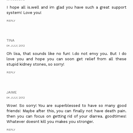
I hope all is.well and im glad you have such a great support
system! Love you!
REPLY
TINA
04 JULY, 2012
Oh lisa, that sounds like no fun! I.do not envy you. But I do
love you and hope you can soon get relief from all these
stupid kidney stones, so sorry!
REPLY
JAIME
04 JULY, 2012
Wow! So sorry! You are superblessed to have so many good
friends! Maybe after this, you can finally not have death pain.
then you can focus on getting rid of your diarrea. goodtimes!
Whatever doesnt kill you makes you stronger.
REPLY