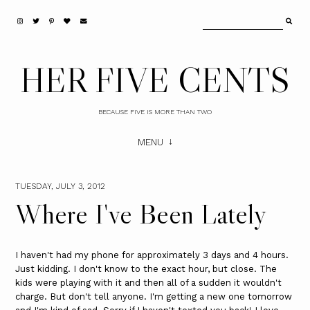
HER FIVE CENTS
BECAUSE FIVE IS MORE THAN TWO
MENU
TUESDAY, JULY 3, 2012
Where I've Been Lately
I haven't had my phone for approximately 3 days and 4 hours.
Just kidding. I don't know to the exact hour, but close. The
kids were playing with it and then all of a sudden it wouldn't
charge. But don't tell anyone. I'm getting a new one tomorrow