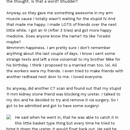
the thought. Is that a word? Shudder?
Anyway, so they gave me something awesome in my arm
muscle cause I totally wasn't waiting for the stupid IV. And
that made me happy. I made LOTS of friends over the next
little while. I got an IV (After 3 tries) and got more happy
medicine. Does anyone know the name? Its like Toradol
maybe?
Mmmmm happiness. I am pretty sure I don't remember
anything about the last couple of days. I know i sent some
strange texts and left a nice voicemail to my brother Mike for
his birthday. I think I proposed to a married man too. lol. All
the workers were my friends. I even tried to make friends with
another redhead next door to me. I loved everyone.
So anyway, did another CT scan and found out that my stupid
11 mm kidney stone friend was blocking my ureter. I talked to
my doc and he decided to try and remove it via surgery. So I
got to be admitted and got to have some surgery!
He said when he went in, that he was able to catch it in
this little basket type thing but every time he tried to
bring it down the ureter, it would float back out. He said he