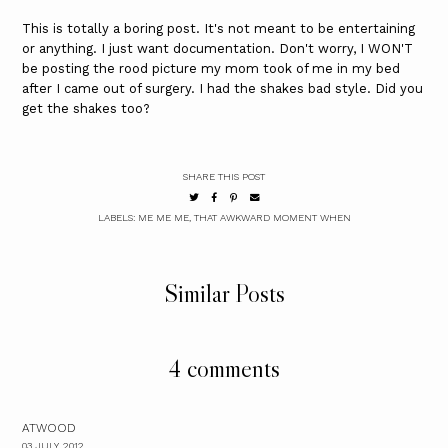
This is totally a boring post. It's not meant to be entertaining
or anything. I just want documentation. Don't worry, I WON'T
be posting the rood picture my mom took of me in my bed
after I came out of surgery. I had the shakes bad style. Did you
get the shakes too?
SHARE THIS POST
LABELS:
ME ME ME
,
THAT AWKWARD MOMENT WHEN
Similar Posts
4 comments
ATWOOD
03 JULY, 2012