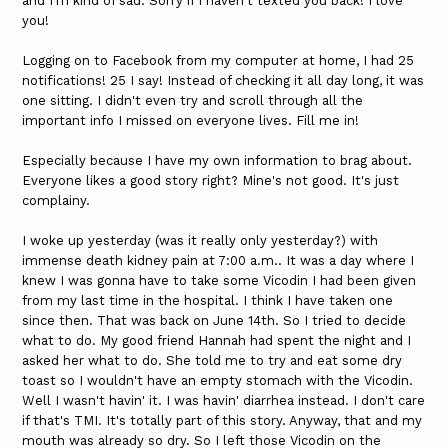
and I'm kind of sad. Sorry if I haven't texted you back! I love
you!
Logging on to Facebook from my computer at home, I had 25
notifications! 25 I say! Instead of checking it all day long, it was
one sitting. I didn't even try and scroll through all the
important info I missed on everyone lives. Fill me in!
Especially because I have my own information to brag about.
Everyone likes a good story right? Mine's not good. It's just
complainy.
I woke up yesterday (was it really only yesterday?) with
immense death kidney pain at 7:00 a.m.. It was a day where I
knew I was gonna have to take some Vicodin I had been given
from my last time in the hospital. I think I have taken one
since then. That was back on June 14th. So I tried to decide
what to do. My good friend Hannah had spent the night and I
asked her what to do. She told me to try and eat some dry
toast so I wouldn't have an empty stomach with the Vicodin.
Well I wasn't havin' it. I was havin' diarrhea instead. I don't care
if that's TMI. It's totally part of this story. Anyway, that and my
mouth was already so dry. So I left those Vicodin on the