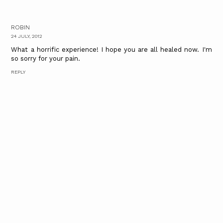
ROBIN
24 JULY, 2012
What a horrific experience! I hope you are all healed now. I'm
so sorry for your pain.
REPLY