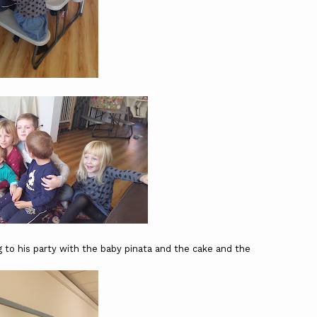
 to his party with the baby pinata and the cake and the