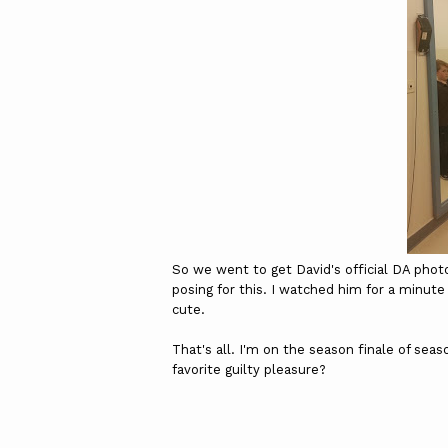
So we went to get David's official DA phot
posing for this. I watched him for a minute
cute.
That's all. I'm on the season finale of seas
favorite guilty pleasure?