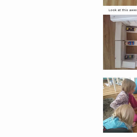
Look at this awes