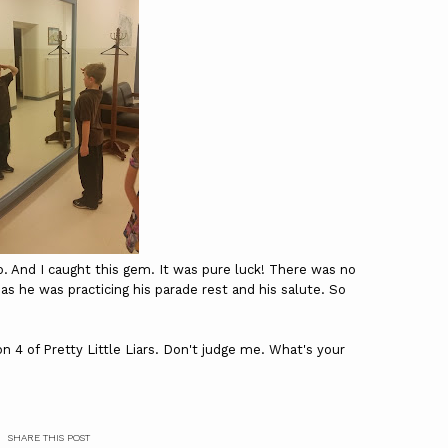
o. And I caught this gem. It was pure luck! There was no
 as he was practicing his parade rest and his salute. So
on 4 of Pretty Little Liars. Don't judge me. What's your
SHARE THIS POST