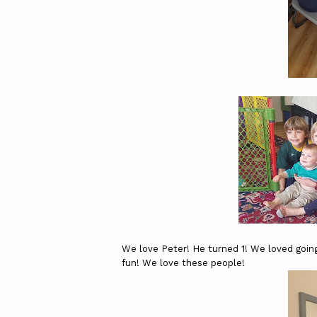
We love Peter! He turned 1! We loved going
fun! We love these people!