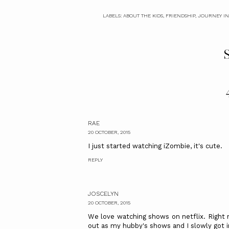
LABELS:
ABOUT THE KIDS
,
FRIENDSHIP
,
JOURNEY IN
S
RAE
20 OCTOBER, 2015
I just started watching iZombie, it's cute.
REPLY
JOSCELYN
20 OCTOBER, 2015
We love watching shows on netflix. Right 
out as my hubby's shows and I slowly got i