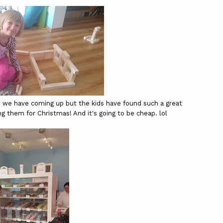
y we have coming up but the kids have found such a great
ng them for Christmas! And it's going to be cheap. lol