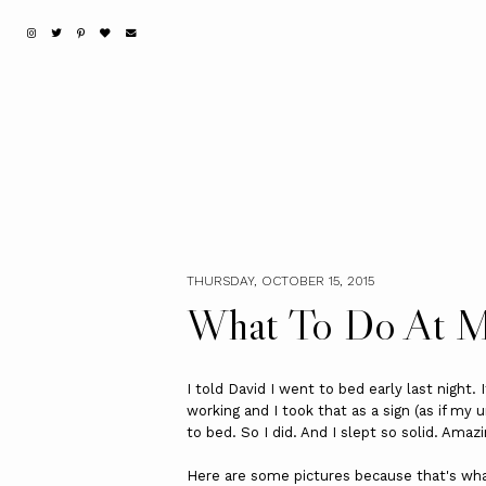
THURSDAY, OCTOBER 15, 2015
What To Do At M
I told David I went to bed early last night.
working and I took that as a sign (as if my 
to bed. So I did. And I slept so solid. Amazi
Here are some pictures because that's wha