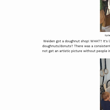
Spl
Weiden got a doughnut shop! WHAT? It's li
doughnuts/donuts? There was a consistent 
not get an artistic picture without people in