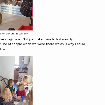
ashy Donuts in Weiden
ke a legit one. Not just baked goods, but mostly
line of people when we were there which is why I could
 it.