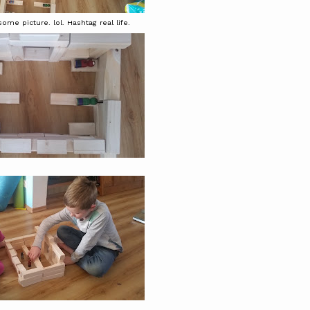
ome picture. lol. Hashtag real life.