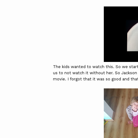
The kids wanted to watch this. So we start
us to not watch it without her. So Jackson 
movie. I forgot that it was so good and th