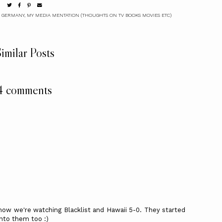
 GERMANY
,
MY MEDIA MENTATION (THOUGHTS ON TV BOOKS MOVIES ETC)
imilar Posts
4 comments
now we're watching Blacklist and Hawaii 5-0. They started
nto them too :)