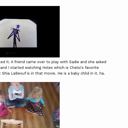
ed it. A friend came over to play with Sadie and she asked
and I started watching Holes which is Chelsi's favorite
at
Shia LaBeouf is in that movie. He is a baby child in it. ha.