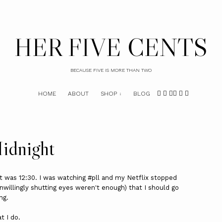
HER FIVE CENTS
BECAUSE FIVE IS MORE THAN TWO
HOME
ABOUT
SHOP
BLOG
idnight
 It was 12:30. I was watching #pll and my Netflix stopped
unwillingly shutting eyes weren't enough) that I should go
ng.
t I do.