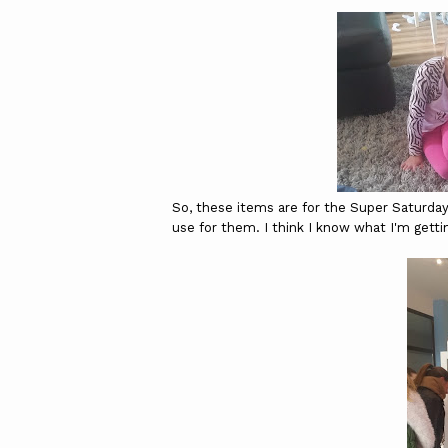
So, these items are for the Super Saturda
use for them. I think I know what I'm getti