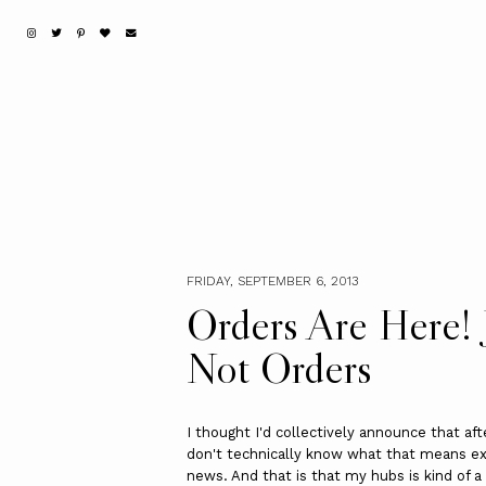
FRIDAY, SEPTEMBER 6, 2013
Orders Are Here! 
Not Orders
I thought I'd collectively announce that af
don't technically know what that means ex
news. And that is that my hubs is kind of a 