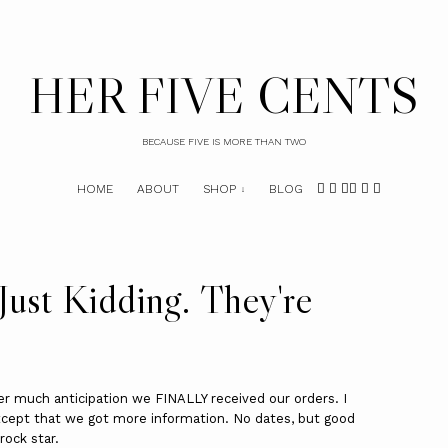
HER FIVE CENTS
BECAUSE FIVE IS MORE THAN TWO
HOME
ABOUT
SHOP
BLOG
Just Kidding. They're
ter much anticipation we FINALLY received our orders. I
cept that we got more information. No dates, but good
rock star.