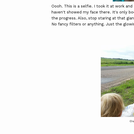
Oooh. This is a selfie. I took it at work a
haven't showed my face there. It's only bod
the progress. Also, stop staring at that gian
No fancy filters or anything. Just the glowi
Ou