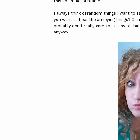
this so I'm accountable.
I always think of random things I want to sa
you want to hear the annoying things? Or m
probably don't really care about any of that 
anyway.