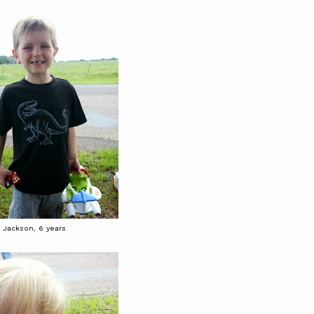
Jackson, 6 years