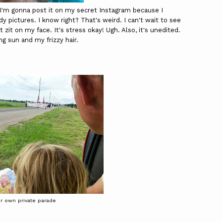
nd I'm gonna post it on my secret Instagram because I
y pictures. I know right? That's weird. I can't wait to see
t zit on my face. It's stress okay! Ugh. Also, it's unedited.
ng sun and my frizzy hair.
r own private parade