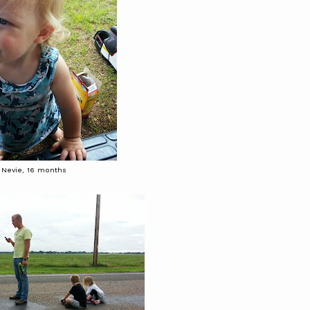
Nevie, 16 months