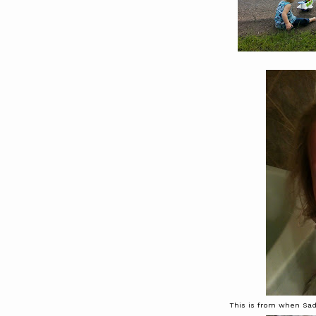
This is from when Sadi