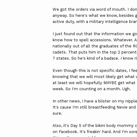
We got the orders via word of mouth. I don'
anyway. So here's what we know, besides giv
active duty, with a military intelligence bra
I just found out that the information we go
know how to spell accessions. Whatever. An
nationally out of all the graduates of the
cadets. That puts him in the top 2 percent.
7 states. So he's kind of a badace. I know 
Even though this is not specific dates, I 
knowing that we will most likely get what 
at least we will hopefully MAYBE get what
week. So I'm counting on a month. Ugh.
In other news, I have a blister on my nippl
It's cause I'm still breastfeeding Nevie and
sure.
Also, it's Day 5 of the bikini body mommy c
on Facebook. It's freakin' hard. And I'm sor