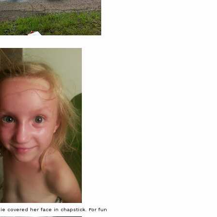
e covered her face in chapstick. For fun