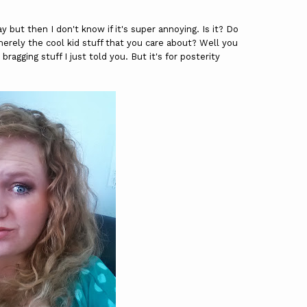
y but then I don't know if it's super annoying. Is it? Do
erely the cool kid stuff that you care about? Well you
bragging stuff I just told you. But it's for posterity