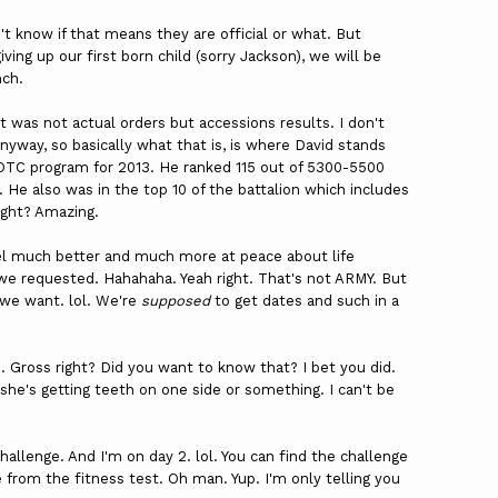
t know if that means they are official or what. But
ing up our first born child (sorry Jackson), we will be
nch.
t was not actual orders but accessions results. I don't
yway, so basically what that is, is where David stands
 ROTC program for 2013. He ranked 115 out of 5300-5500
 He also was in the top 10 of the battalion which includes
right? Amazing.
feel much better and much more at peace about life
we requested. Hahahaha. Yeah right. That's not ARMY. But
 we want. lol. We're
supposed
to get dates and such in a
e. Gross right? Did you want to know that? I bet you did.
 she's getting teeth on one side or something. I can't be
hallenge. And I'm on day 2. lol. You can find the challenge
e from the fitness test. Oh man. Yup. I'm only telling you