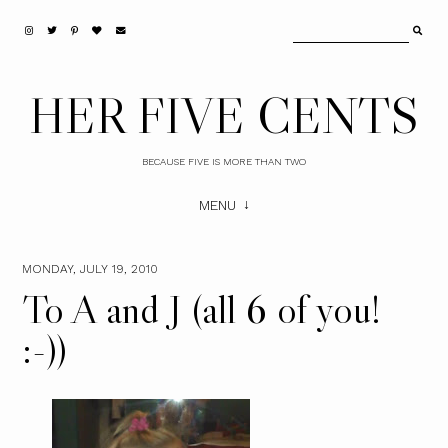
HER FIVE CENTS
BECAUSE FIVE IS MORE THAN TWO
MENU
MONDAY, JULY 19, 2010
To A and J (all 6 of you!
:-))