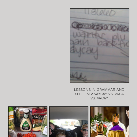
LESSONS IN GRAMMAR AND
SPELLING: VAYCAY VS. VACA
VS. VACAY