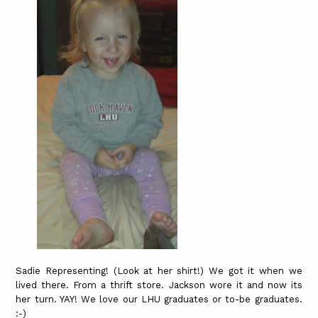
Sadie Representing! (Look at her shirt!) We got it when we
lived there. From a thrift store. Jackson wore it and now its
her turn. YAY! We love our LHU graduates or to-be graduates.
:-)