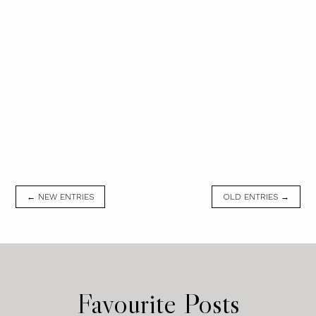
← NEW ENTRIES
OLD ENTRIES →
Favourite Posts