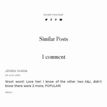
SHARE THIS POST
Similar Posts
1 comment
JENSEN OHANA
20 JULY, 2010
Woot woot! Love her! I know of the other two A&J, didn't
know there were 2 more, POPULAR!
REPLY