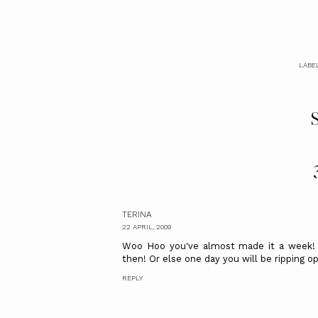
LABE
S
TERINA
22 APRIL, 2009
Woo Hoo you've almost made it a week! W
then! Or else one day you will be ripping 
REPLY