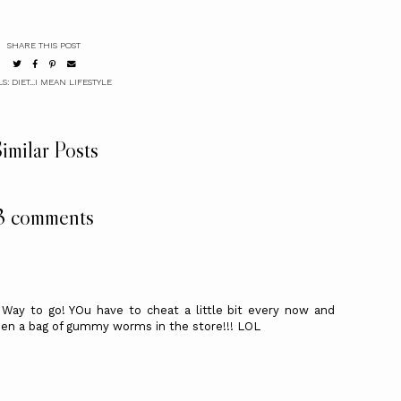
SHARE THIS POST
LS:
DIET...I MEAN LIFESTYLE
imilar Posts
3 comments
ay to go! YOu have to cheat a little bit every now and
open a bag of gummy worms in the store!!! LOL