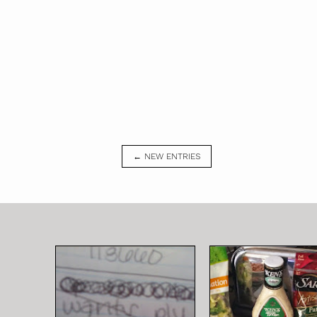
← NEW ENTRIES