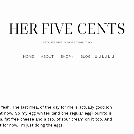
HER FIVE CENTS
BECAUSE FIVE IS MORE THAN TWO
HOME
ABOUT
SHOP
BLOG
 Yeah. The last meal of the day for me is actually good (on
t now. So my egg whites (and one regular egg) burrito is
sa, fat free cheese and a tsp. of sour cream on it too. And
t for now, I'm just doing the eggs.