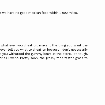
ce we have no good mexican food within 3,000 miles.
 what ever you cheat on, make it the thing you want the
ever tell you what to cheat on because I don't necessarily
d you withstood the gummy bears at the store. It's tough,
sier as I went. Pretty soon, the greasy food tasted gross to