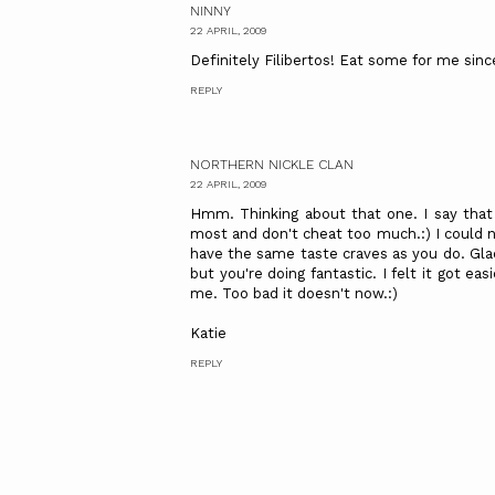
NINNY
22 APRIL, 2009
Definitely Filibertos! Eat some for me sin
REPLY
NORTHERN NICKLE CLAN
22 APRIL, 2009
Hmm. Thinking about that one. I say that
most and don't cheat too much.:) I could n
have the same taste craves as you do. Gla
but you're doing fantastic. I felt it got ea
me. Too bad it doesn't now.:)
Katie
REPLY