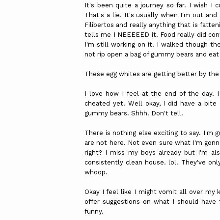
It's been quite a journey so far. I wish I 
That's a lie. It's usually when I'm out a
Filibertos
and really anything that is fatten
tells me I
NEEEEED
it. Food really did con
I'm still working on it. I walked though t
not rip open a bag of gummy bears and eat 
These egg whites are getting better by the 
I love how I feel at the end of the day. I
cheated yet. Well okay, I did have a bit
gummy bears.
Shhh
. Don't tell.
There is nothing else exciting to say. I'm
are not here. Not even sure what I'm gonna
right? I miss my boys already but I'm als
consistently clean house.
lol
. They've onl
whoop.
Okay I feel like I might vomit all over my
offer suggestions on what I should have 
funny.