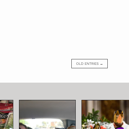
OLD ENTRIES →