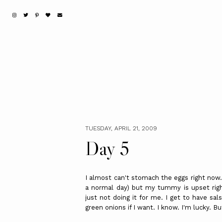
TUESDAY, APRIL 21, 2009
Day 5
I almost can't stomach the eggs right now.
a normal day) but my tummy is upset righ
just not doing it for me. I get to have sal
green onions if I want. I know. I'm lucky. Bu