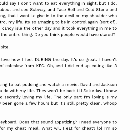
could say I don't want to eat everything in sight, but I do.
nd about and see Subway, and Taco Bell and Cold Stone and
ing, that I want to give in to the devil on my shoulder who
trol my life. Its so amazing to be in control again (sort of).
he candy isle the other day and it took everything in me to
the entire thing. Do you think people would have stared?
bite.
 love how I feel DURING the day. It's so great. I haven't
e of coleslaw from
KFC
. Oh, and I did end up eating like 3
 going to eat pudding and watch a movie. David and Jackson
 do with my life. They won't be back till Saturday. I know
o secretly loving my life. The only part I'm loving is my
y been gone a few hours but it's still pretty clean! whoop
 keyboard. Does that sound appetizing? I need everyone to
for my cheat meal. What will I eat for cheat? lol I'm so