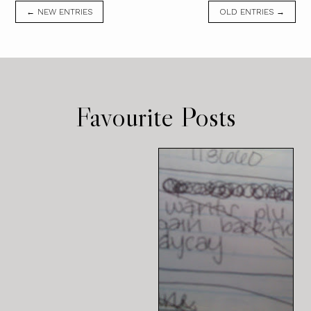
← NEW ENTRIES
OLD ENTRIES →
Favourite Posts