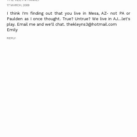
17 MARCH, 2009
I think I'm finding out that you live in Mesa, AZ- not PA or
Paulden as I once thought. True? Untrue? We live in AJ...let's
play. Email me and we'll chat. thekleyns3@hotmail.com
Emily
REPLY