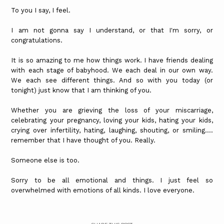
To you I say, I feel.
I am not gonna say I understand, or that I'm sorry, or
congratulations.
It is so amazing to me how things work. I have friends dealing
with each stage of babyhood. We each deal in our own way.
We each see different things. And so with you today (or
tonight) just know that I am thinking of you.
Whether you are grieving the loss of your miscarriage,
celebrating your pregnancy, loving your kids, hating your kids,
crying over infertility, hating, laughing, shouting, or smiling....
remember that I have thought of you. Really.
Someone else is too.
Sorry to be all emotional and things. I just feel so
overwhelmed with emotions of all kinds. I love everyone.