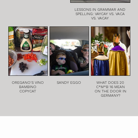
LESSONS IN GRAMMAR AND
SPELLING: VAYCAY VS. VACA
VS. VACAY
OREGANO'S VINO
SANDY EGGO
WHAT DOES 20
BAMBINO
C*M*B 16 MEAN
COPYCAT
ON THE DOOR IN
GERMANY?