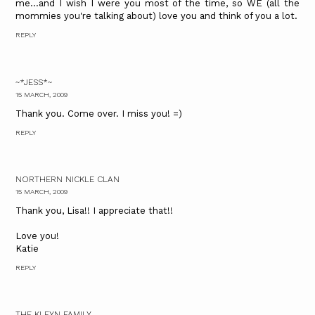
me...and I wish I were you most of the time, so WE (all the
mommies you're talking about) love you and think of you a lot.
REPLY
~*JESS*~
15 MARCH, 2009
Thank you. Come over. I miss you! =)
REPLY
NORTHERN NICKLE CLAN
15 MARCH, 2009
Thank you, Lisa!! I appreciate that!!
Love you!
Katie
REPLY
THE KLEYN FAMILY