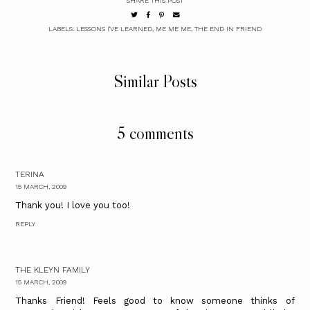
SHARE THIS POST
LABELS:
LESSONS I'VE LEARNED
,
ME ME ME
,
THE END IN FRIEND
Similar Posts
5 comments
TERINA
15 MARCH, 2009
Thank you! I love you too!
REPLY
THE KLEYN FAMILY
15 MARCH, 2009
Thanks Friend! Feels good to know someone thinks of