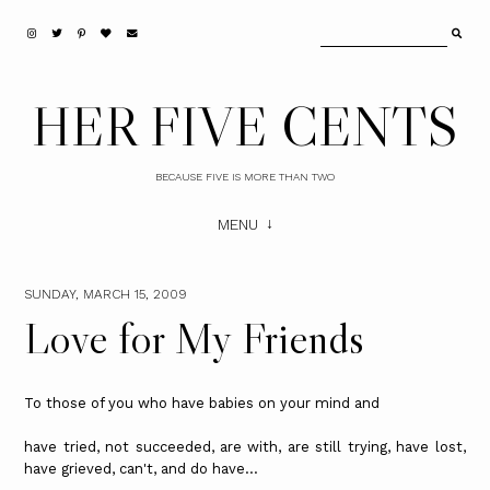
HER FIVE CENTS
BECAUSE FIVE IS MORE THAN TWO
MENU
SUNDAY, MARCH 15, 2009
Love for My Friends
To those of you who have babies on your mind and
have tried, not succeeded, are with, are still trying, have lost,
have grieved, can't, and do have...