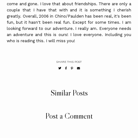
come and gone. I love that about friendships. There are only a
couple that I have that with and it is something I cherish
greatly. Overall, 2006 in Chino/Paulden has been real, it's been
fun, but it hasn't been real fun. Except for some times. I am
looking forward to our adventure. I really am. Everyone needs
an adventure and this is ours! I love everyone. Including you
who is reading this. I will miss you!
SHARE THIS POST
Similar Posts
Post a Comment