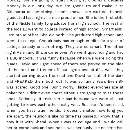
Monday. We are going to start moving at 6:00 a.m. because
Monday is our long day. We are gonna try and make it to
Oklahoma or something. I don't know. I am excited. Hannah
graduated last night. I am so proud of her. She is the first child
of the Nickle family to graduate from high school. The rest of
the kids all went to college instead of high school. Smarties!!!!
I am proud of her. She did both! She graduated high school and
went to college. She already has enough credits for a year of
college already or something. They are so smart. The other
night Asian and Sharai came over. We went quad riding and had
a BBQ indoors. It was funny because when we were riding the
quads. David and I got ahead of them and parked on the side
of the road and turned off our lights and stuff... well they
started coming down the road and David ran out of the dark
and FREAKED them both out. It was so funny. Yeah. Even BP
was scared. Good one. Don't worry, I kicked everyones ace at
poker too. I didn't even cheat either! I am going to miss those
ones. Seriously. It makes me sad because we were all just
getting to know each other really well. But like it's been said,
when you have true friends, it doesn't matter how long you
are apart, the reunion is like no time has passed. I know that is
how it is with Sharai. When I was at college and I would call
her or come back and see her, it was seriously like no time had