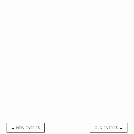
← NEW ENTRIES
OLD ENTRIES →