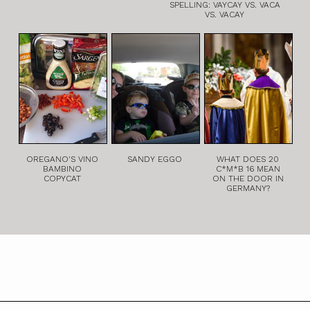
SPELLING: VAYCAY VS. VACA
VS. VACAY
OREGANO'S VINO
SANDY EGGO
WHAT DOES 20
BAMBINO
C*M*B 16 MEAN
COPYCAT
ON THE DOOR IN
GERMANY?