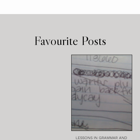
Favourite Posts
LESSONS IN GRAMMAR AND