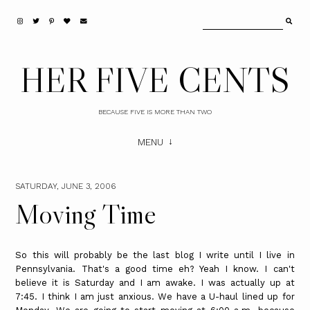
HER FIVE CENTS
BECAUSE FIVE IS MORE THAN TWO
MENU
SATURDAY, JUNE 3, 2006
Moving Time
So this will probably be the last blog I write until I live in
Pennsylvania. That's a good time eh? Yeah I know. I can't
believe it is Saturday and I am awake. I was actually up at
7:45. I think I am just anxious. We have a U-haul lined up for