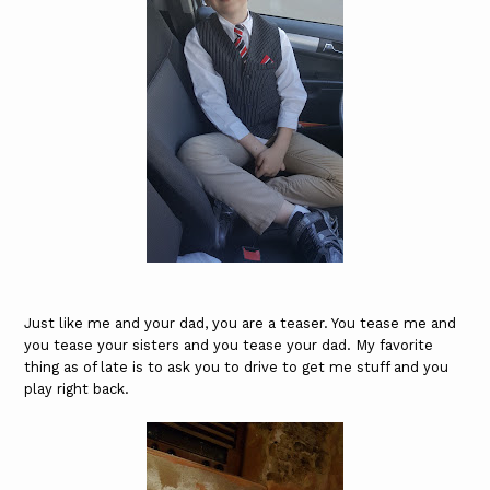
Just like me and your dad, you are a teaser. You tease me and
you tease your sisters and you tease your dad. My favorite
thing as of late is to ask you to drive to get me stuff and you
play right back.