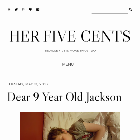
HER FIVE CENTS
BECAUSE FIVE IS MORE THAN TWO
MENU
TUESDAY, MAY 31, 2016
Dear 9 Year Old Jackson