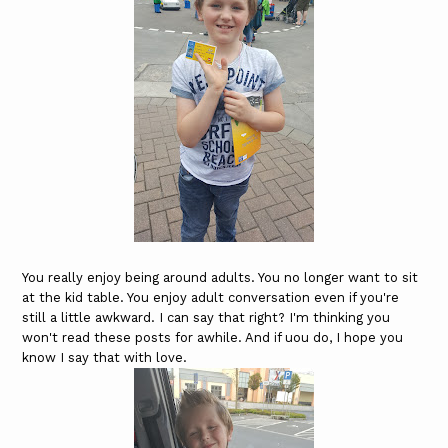
You really enjoy being around adults. You no longer want to sit
at the kid table. You enjoy adult conversation even if you're
still a little awkward. I can say that right? I'm thinking you
won't read these posts for awhile. And if uou do, I hope you
know I say that with love.