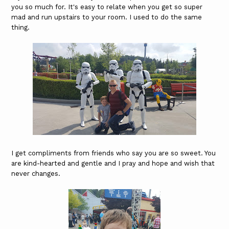
you so much for. It's easy to relate when you get so super
mad and run upstairs to your room. I used to do the same
thing.
I get compliments from friends who say you are so sweet. You
are kind-hearted and gentle and I pray and hope and wish that
never changes.