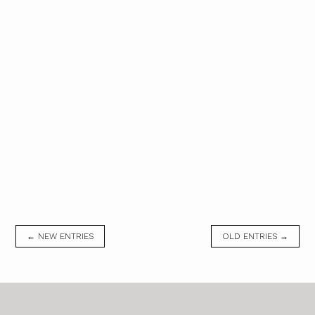
← NEW ENTRIES
OLD ENTRIES →