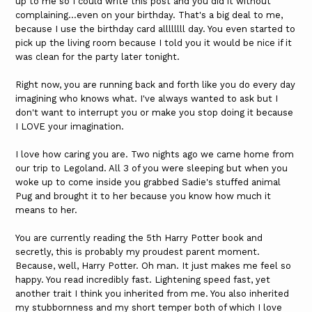
up to me so I could write this post and you did it without
complaining...even on your birthday. That's a big deal to me,
because I use the birthday card allllllll day. You even started to
pick up the living room because I told you it would be nice if it
was clean for the party later tonight.
Right now, you are running back and forth like you do every day
imagining who knows what. I've always wanted to ask but I
don't want to interrupt you or make you stop doing it because
I LOVE your imagination.
I love how caring you are. Two nights ago we came home from
our trip to Legoland. All 3 of you were sleeping but when you
woke up to come inside you grabbed Sadie's stuffed animal
Pug and brought it to her because you know how much it
means to her.
You are currently reading the 5th Harry Potter book and
secretly, this is probably my proudest parent moment.
Because, well, Harry Potter. Oh man. It just makes me feel so
happy. You read incredibly fast. Lightening speed fast, yet
another trait I think you inherited from me. You also inherited
my stubbornness and my short temper both of which I love