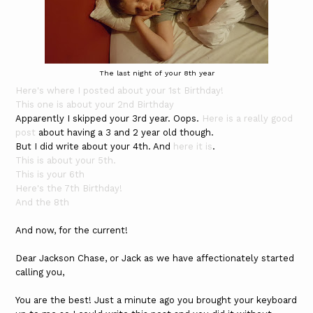
The last night of your 8th year
Here's where I posted about your 1st Birthday!
This one is about your 2nd Birthday
Apparently I skipped your 3rd year. Oops.
Here is a really good
post
about having a 3 and 2 year old though.
But I did write about your 4th. And
here it is
.
This is about your 5th.
This is your 6th
Here's the 7th Birthday!
And the 8th
And now, for the current!
Dear Jackson Chase, or Jack as we have affectionately started
calling you,
You are the best! Just a minute ago you brought your keyboard