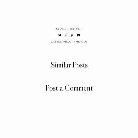
SHARE THIS POST
LABELS:
ABOUT THE KIDS
Similar Posts
Post a Comment