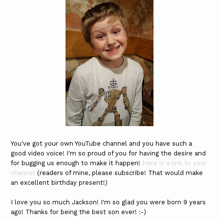
You've got your own YouTube channel and you have such a
good video voice! I'm so proud of you for having the desire and
for bugging us enough to make it happen!
Here is a link to your
channel
(readers of mine, please subscribe! That would make
an excellent birthday present!)
I love you so much Jackson! I'm so glad you were born 9 years
ago! Thanks for being the best son ever! :-)