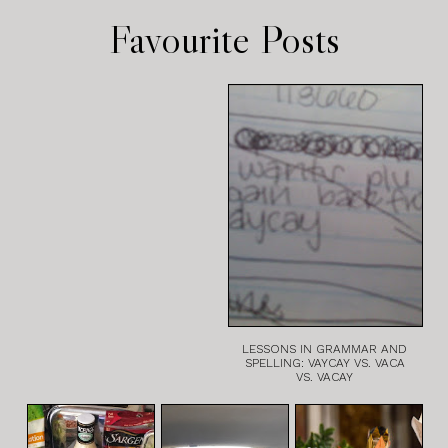
Favourite Posts
LESSONS IN GRAMMAR AND
SPELLING: VAYCAY VS. VACA
VS. VACAY