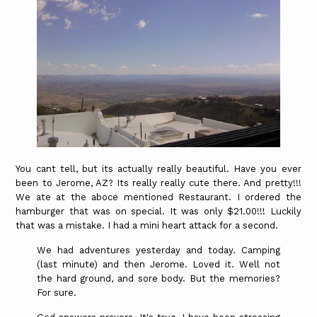
You cant tell, but its actually really beautiful. Have you ever
been to Jerome, AZ? Its really really cute there. And pretty!!!
We ate at the aboce mentioned Restaurant. I ordered the
hamburger that was on special. It was only $21.00!!! Luckily
that was a mistake. I had a mini heart attack for a second.
We had adventures yesterday and today. Camping
(last minute) and then Jerome. Loved it. Well not
the hard ground, and sore body. But the memories?
For sure.