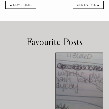
← NEW ENTRIES
OLD ENTRIES →
Favourite Posts