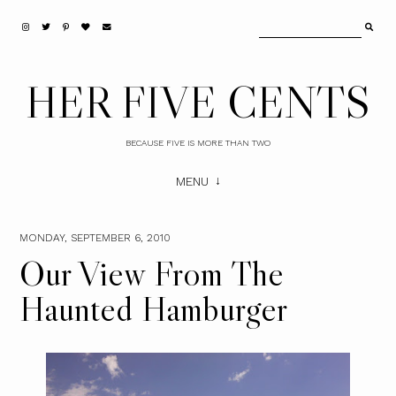
HER FIVE CENTS
BECAUSE FIVE IS MORE THAN TWO
MENU
MONDAY, SEPTEMBER 6, 2010
Our View From The
Haunted Hamburger