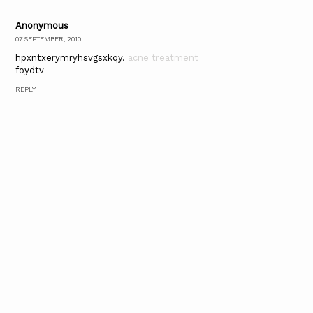
Anonymous
07 SEPTEMBER, 2010
hpxntxerymryhsvgsxkqy.
acne treatment
foydtv
REPLY