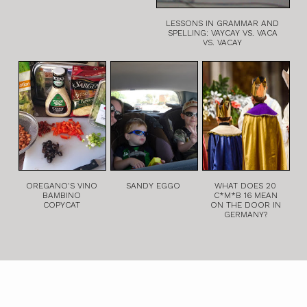
LESSONS IN GRAMMAR AND
SPELLING: VAYCAY VS. VACA
VS. VACAY
OREGANO'S VINO
SANDY EGGO
WHAT DOES 20
BAMBINO
C*M*B 16 MEAN
COPYCAT
ON THE DOOR IN
GERMANY?