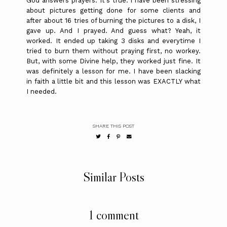
God answers prayers. It's true. I have been stressing
about pictures getting done for some clients and
after about 16 tries of burning the pictures to a disk, I
gave up. And I prayed. And guess what? Yeah, it
worked. It ended up taking 3 disks and everytime I
tried to burn them without praying first, no workey.
But, with some Divine help, they worked just fine. It
was definitely a lesson for me. I have been slacking
in faith a little bit and this lesson was EXACTLY what
I needed.
SHARE THIS POST
Similar Posts
1 comment