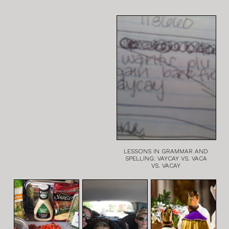
LESSONS IN GRAMMAR AND
SPELLING: VAYCAY VS. VACA
VS. VACAY