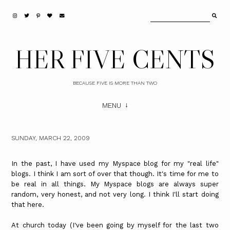
HER FIVE CENTS
BECAUSE FIVE IS MORE THAN TWO
MENU
SUNDAY, MARCH 22, 2009
In the past, I have used my Myspace blog for my "real life"
blogs. I think I am sort of over that though. It's time for me to
be real in all things. My Myspace blogs are always super
random, very honest, and not very long. I think I'll start doing
that here.
At church today (I've been going by myself for the last two