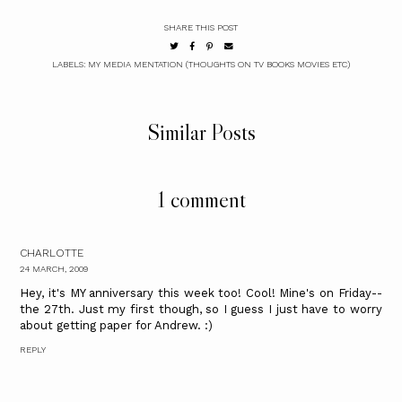
SHARE THIS POST
LABELS:
MY MEDIA MENTATION (THOUGHTS ON TV BOOKS MOVIES ETC)
Similar Posts
1 comment
CHARLOTTE
24 MARCH, 2009
Hey, it's MY anniversary this week too! Cool! Mine's on Friday--
the 27th. Just my first though, so I guess I just have to worry
about getting paper for Andrew. :)
REPLY