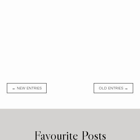
← NEW ENTRIES
OLD ENTRIES →
Favourite Posts