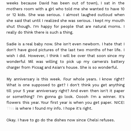
weeks because David has been out of town), I sat in the
mothers room with a girl who told me she wanted to have 10
or 12 kids. She was serious. I almost laughed outloud when
she said that until I realized she was serious. I kept my mouth
shut though. I'm happy for people that are natural moms. I
really do think there is such a thing.
Sadie is a real baby now. She isn't even newborn. I hate that I
don't have good pictures of the last two months of her life. I
wish I did. However, I think I will be over that soon since my
wonderful Mil was willing to pick up my camera's battery
charger from Picsag and Asian's house. She is so wonderful.
My anniversary is this week. Four whole years. I know right?
What is one supposed to get? I don't think you get anything
till your 5 year anniversary right? And even then isn't it paper
or something? I'm gonna go look. Ooooh I'm a winner. It's
flowers this year. Your first year is when you get paper. NICE!
This
is where I found my info. I hope it's right.
Okay. I have to go do the dishes now since Chelsi refuses.