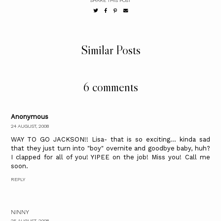
SHARE THIS POST
Similar Posts
6 comments
Anonymous
24 AUGUST, 2008
WAY TO GO JACKSON!! Lisa- that is so exciting... kinda sad
that they just turn into "boy" overnite and goodbye baby, huh?
I clapped for all of you! YIPEE on the job! Miss you! Call me
soon.
REPLY
NINNY
25 AUGUST, 2008