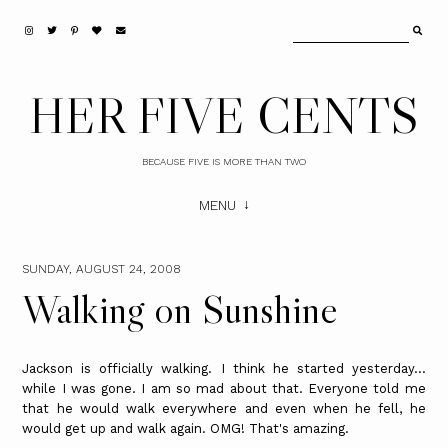
HER FIVE CENTS
BECAUSE FIVE IS MORE THAN TWO
MENU
SUNDAY, AUGUST 24, 2008
Walking on Sunshine
Jackson is officially walking. I think he started yesterday...
while I was gone. I am so mad about that. Everyone told me
that he would walk everywhere and even when he fell, he
would get up and walk again. OMG! That's amazing.