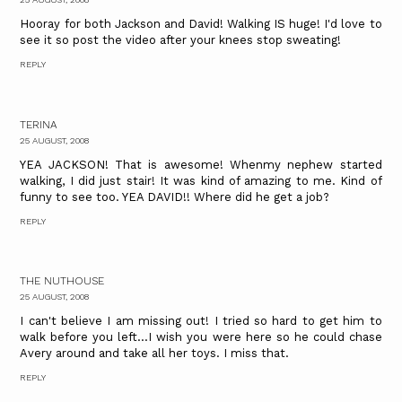
Hooray for both Jackson and David! Walking IS huge! I'd love to
see it so post the video after your knees stop sweating!
REPLY
TERINA
25 AUGUST, 2008
YEA JACKSON! That is awesome! Whenmy nephew started
walking, I did just stair! It was kind of amazing to me. Kind of
funny to see too. YEA DAVID!! Where did he get a job?
REPLY
THE NUTHOUSE
25 AUGUST, 2008
I can't believe I am missing out! I tried so hard to get him to
walk before you left...I wish you were here so he could chase
Avery around and take all her toys. I miss that.
REPLY