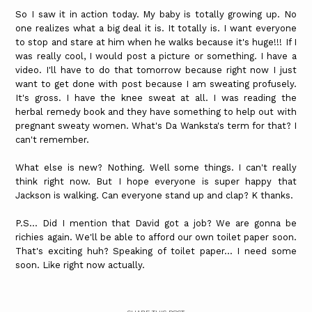
So I saw it in action today. My baby is totally growing up. No
one realizes what a big deal it is. It totally is. I want everyone
to stop and stare at him when he walks because it's huge!!! If I
was really cool, I would post a picture or something. I have a
video. I'll have to do that tomorrow because right now I just
want to get done with post because I am sweating profusely.
It's gross. I have the knee sweat at all. I was reading the
herbal remedy book and they have something to help out with
pregnant sweaty women. What's Da Wanksta's term for that? I
can't remember.
What else is new? Nothing. Well some things. I can't really
think right now. But I hope everyone is super happy that
Jackson is walking. Can everyone stand up and clap? K thanks.
P.S... Did I mention that David got a job? We are gonna be
richies again. We'll be able to afford our own toilet paper soon.
That's exciting huh? Speaking of toilet paper... I need some
soon. Like right now actually.