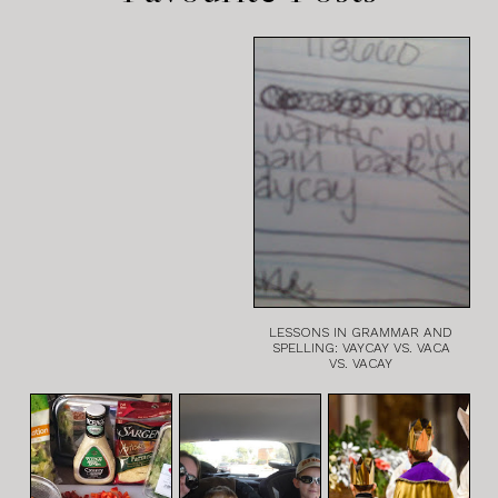
LESSONS IN GRAMMAR AND
SPELLING: VAYCAY VS. VACA
VS. VACAY