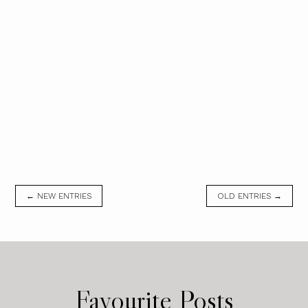
← NEW ENTRIES
OLD ENTRIES →
Favourite Posts