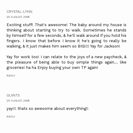
CRYSTAL-LYNN
25 AUGUST, 2008
Exciting stuff! That's awesome! The baby around my house is
thinking about starting to try to walk. Sometimes he stands
by himself for a few seconds, & he'll walk around if you hold his
fingers. I know that before I know it he's going to really be
walking, & it just makes him seem so BIG!!!! Yay for Jackson!
Yay for work too! I can relate to the joys of a new paycheck, &
the pleasure of being able to buy simple things again... like
groceries! ha ha Enjoy buying your own TP again!
REPLY
GUINTS
25 AUGUST, 2008
yay!!! thats so awesome about everything!!
REPLY