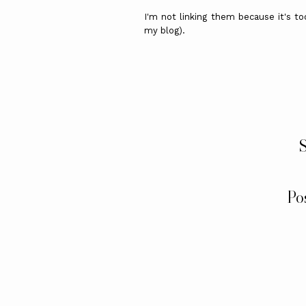
I'm not linking them because it's to
my blog).
S
Po