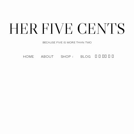
HER FIVE CENTS
BECAUSE FIVE IS MORE THAN TWO
HOME
ABOUT
SHOP
BLOG