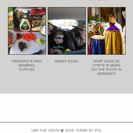
OREGANO'S VINO
SANDY EGGO
WHAT DOES 20
BAMBINO
C*M*B 16 MEAN
COPYCAT
ON THE DOOR IN
GERMANY?
HER FIVE CENTS
2026.
THEME BY STS.