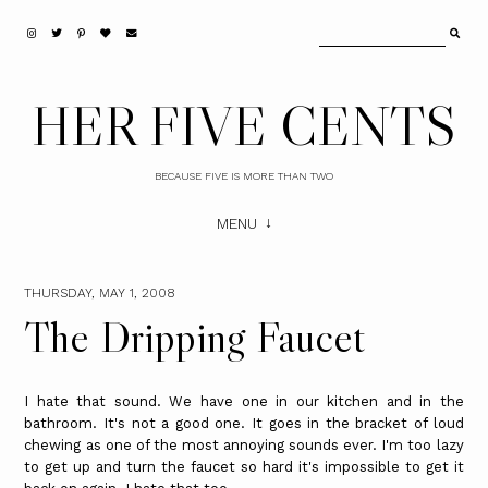
HER FIVE CENTS
BECAUSE FIVE IS MORE THAN TWO
MENU
THURSDAY, MAY 1, 2008
The Dripping Faucet
I hate that sound. We have one in our kitchen and in the
bathroom. It's not a good one. It goes in the bracket of loud
chewing as one of the most annoying sounds ever. I'm too lazy
to get up and turn the faucet so hard it's impossible to get it