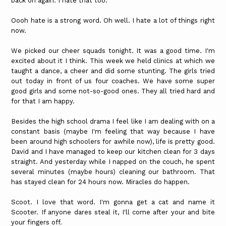
back on again. I hate that too.
Oooh hate is a strong word. Oh well. I hate a lot of things right
now.
We picked our cheer squads tonight. It was a good time. I'm
excited about it I think. This week we held clinics at which we
taught a dance, a cheer and did some stunting. The girls tried
out today in front of us four coaches. We have some super
good girls and some not-so-good ones. They all tried hard and
for that I am happy.
Besides the high school drama I feel like I am dealing with on a
constant basis (maybe I'm feeling that way because I have
been around high schoolers for awhile now), life is pretty good.
David and I have managed to keep our kitchen clean for 3 days
straight. And yesterday while I napped on the couch, he spent
several minutes (maybe hours) cleaning our bathroom. That
has stayed clean for 24 hours now. Miracles do happen.
Scoot. I love that word. I'm gonna get a cat and name it
Scooter. If anyone dares steal it, I'll come after your and bite
your fingers off.