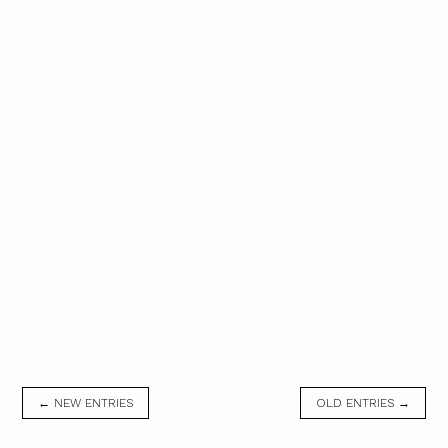
← NEW ENTRIES
OLD ENTRIES →