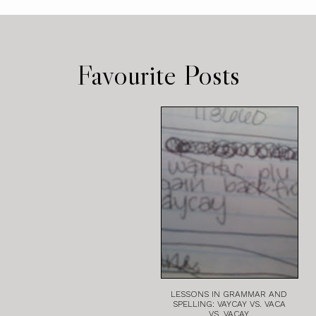
Favourite Posts
LESSONS IN GRAMMAR AND
SPELLING: VAYCAY VS. VACA
VS. VACAY