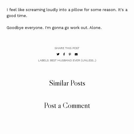
I feel like screaming loudly into a pillow for some reason. It's a
good time.
Goodbye everyone. I'm gonna go work out. Alone.
SHARE THIS POST
LABELS:
BEST HUSBAND EVER (UNLESS...)
Similar Posts
Post a Comment