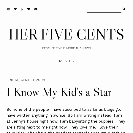
HER FIVE CENTS
BECAUSE FIVE IS MORE THAN TWO
MENU
FRIDAY, APRIL 11, 2008
I Know My Kid’s a Star
So none of the people I have suscribed to as far as blogs go,
have written anything in awhile. So I am writing instead. I am
at Jenny's house right now. I am babysitting the puppies. They
are sitting next to me right now. They love me. I love their