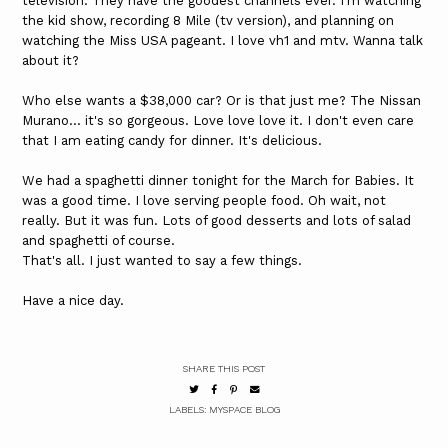
television. They have the goodest channels ever. I'm watching
the kid show, recording 8 Mile (tv version), and planning on
watching the Miss USA pageant. I love vh1 and mtv. Wanna talk
about it?
Who else wants a $38,000 car? Or is that just me? The Nissan
Murano... it's so gorgeous. Love love love it. I don't even care
that I am eating candy for dinner. It's delicious.
We had a spaghetti dinner tonight for the March for Babies. It
was a good time. I love serving people food. Oh wait, not
really. But it was fun. Lots of good desserts and lots of salad
and spaghetti of course.
That's all. I just wanted to say a few things.
Have a nice day.
SHARE THIS POST
LABELS:
MYSPACE BLOG