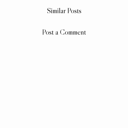
Similar Posts
Post a Comment