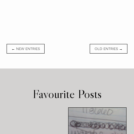
← NEW ENTRIES
OLD ENTRIES →
Favourite Posts