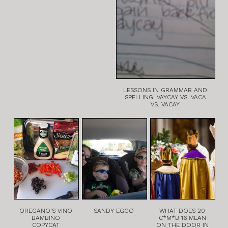
LESSONS IN GRAMMAR AND
SPELLING: VAYCAY VS. VACA
VS. VACAY
OREGANO'S VINO
SANDY EGGO
WHAT DOES 20
BAMBINO
C*M*B 16 MEAN
COPYCAT
ON THE DOOR IN