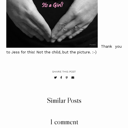
Thank you
to Jess for this! Not the child, but the picture. :-)
SHARE THIS POST
Similar Posts
1 comment