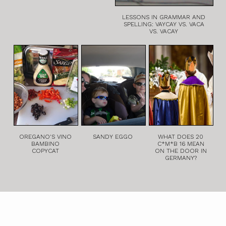
LESSONS IN GRAMMAR AND
SPELLING: VAYCAY VS. VACA
VS. VACAY
OREGANO'S VINO
SANDY EGGO
WHAT DOES 20
BAMBINO
C*M*B 16 MEAN
COPYCAT
ON THE DOOR IN
GERMANY?