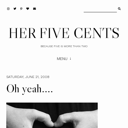
HER FIVE CENTS
BECAUSE FIVE IS MORE THAN TWO
MENU
SATURDAY, JUNE 21, 2008
Oh yeah....