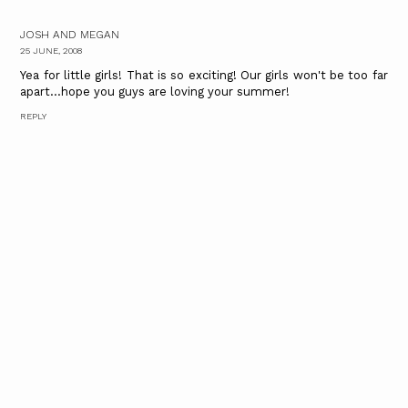
JOSH AND MEGAN
25 JUNE, 2008
Yea for little girls! That is so exciting! Our girls won't be too far
apart...hope you guys are loving your summer!
REPLY