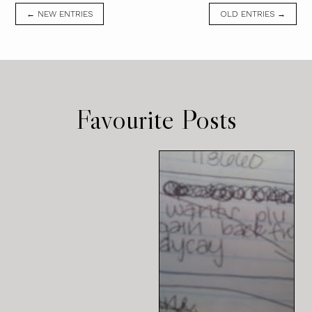
← NEW ENTRIES
OLD ENTRIES →
Favourite Posts