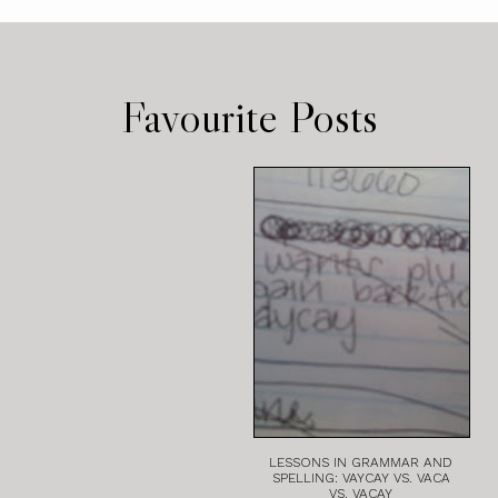
Favourite Posts
LESSONS IN GRAMMAR AND
SPELLING: VAYCAY VS. VACA
VS. VACAY