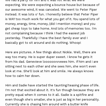
We had a party for him and it was not what we were
expecting. We were expecting a bounce house but because of
our awesome wind, it was canceled. We went to Peter Piper
instead. It was lots o' fun. I honestly believe that Peter Piper
is WAY too much work for what you get of it. You spend lots of
money, energy, time, money, (did I mention money) and you
get cheap toys to take home. And lots of memories too. I'm
not complaining because I think I had the easiest job
yesterday. Thankfully I have the best family ever and I
basically got to sit around and do nothing. Whoop!
Here are pictures. A few things about Nickle. Well, there are
way too many. He is super duper sweet. I know he gets it
from his dad. Genevieve loooooovvveees him. If him and i are
sitting next to each other and she sees him, she won't even
look at me. She'll look at him and smile. He always knows
how to calm her down.
Him and Sadie have started the taunting/teasing phase of life.
I'm not that excited about it. It's fun though because they are
pretty equal when it comes to it all. Sadie is a spitfire and
even though she's smaller, she is just as big in her personality.
Currently she is chasing him around with a butter knife