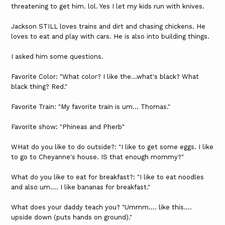
threatening to get him. lol. Yes I let my kids run with knives.
Jackson STILL loves trains and dirt and chasing chickens. He
loves to eat and play with cars. He is also into building things.
I asked him some questions.
Favorite Color: "What color? I like the...what's black? What
black thing? Red."
Favorite Train: "My favorite train is um... Thomas."
Favorite show: "Phineas and Pherb"
WHat do you like to do outside?: "I like to get some eggs. I like
to go to Cheyanne's house. IS that enough mommy?"
What do you like to eat for breakfast?: "I like to eat noodles
and also um.... I like bananas for breakfast."
What does your daddy teach you? "Ummm.... like this....
upside down (puts hands on ground)."