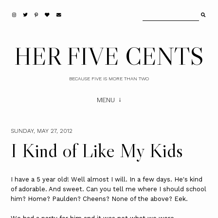
HER FIVE CENTS
BECAUSE FIVE IS MORE THAN TWO
MENU
SUNDAY, MAY 27, 2012
I Kind of Like My Kids
I have a 5 year old! Well almost I will. In a few days. He's kind
of adorable. And sweet. Can you tell me where I should school
him? Home? Paulden? Cheens? None of the above? Eek.