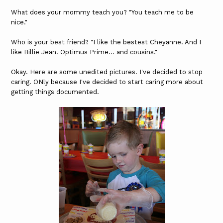
What does your mommy teach you? "You teach me to be
nice."
Who is your best friend? "I like the bestest Cheyanne. And I
like Billie Jean. Optimus Prime... and cousins."
Okay. Here are some unedited pictures. I've decided to stop
caring. ONly because I've decided to start caring more about
getting things documented.