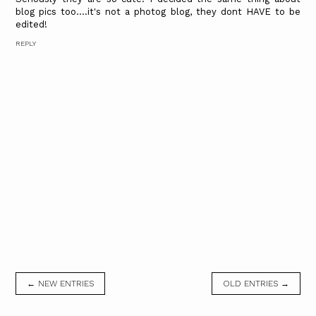
blog pics too....it's not a photog blog, they dont HAVE to be
edited!
REPLY
← NEW ENTRIES
OLD ENTRIES →