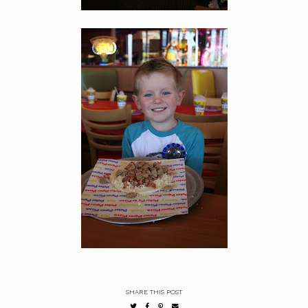
SHARE THIS POST