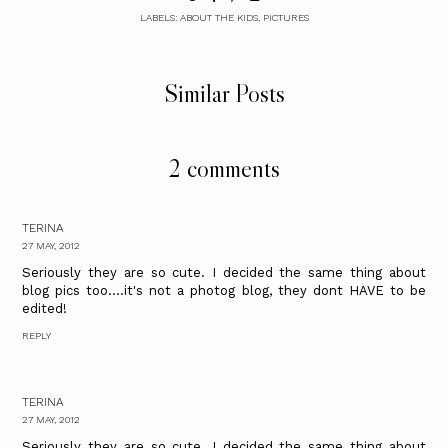
LABELS:
ABOUT THE KIDS
,
PICTURES
Similar Posts
2 comments
TERINA
27 MAY, 2012
Seriously they are so cute. I decided the same thing about
blog pics too....it's not a photog blog, they dont HAVE to be
edited!
REPLY
TERINA
27 MAY, 2012
Seriously they are so cute. I decided the same thing about