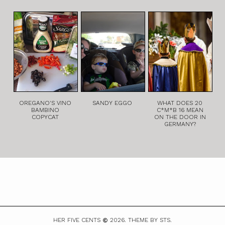
OREGANO'S VINO
SANDY EGGO
WHAT DOES 20
BAMBINO
C*M*B 16 MEAN
COPYCAT
ON THE DOOR IN
GERMANY?
HER FIVE CENTS
2026.
THEME BY STS.